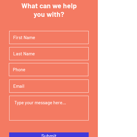
What can we help
you with?
Submit