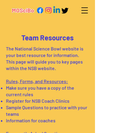
MOSciBo
Team Resources
The National Science Bowl website is
your best resource for information.
This page will guide you to key pages
within the NSB website.
Rules, Forms, and Resources:
Make sure you have a copy of the
current rules
Register for NSB Coach Clinics
Sample Questions to practice with your
teams
Information for coaches