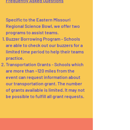
Frequently Asked Questions
Specific to the Eastern Missouri
Regional Science Bowl, we offer two
programs to assist teams.
Buzzer Borrowing Program - Schools
are able to check out our buzzers for a
limited time period to help their teams
practice.
Transportation Grants - Schools which
are more than ~120 miles from the
event can request information about
our transportation grant. The number
of grants available is limited. It may not
be possible to fulfill all grant requests.